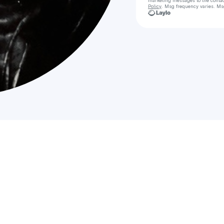
marketing messages
to the conta
Policy
. Msg frequency varies. Ms