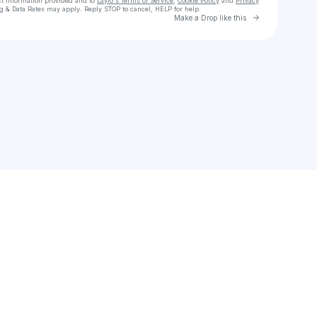
ct information provided and to
Laylo's Terms of Service
,
Cookie Policy
and
Privacy
g & Data Rates may apply. Reply STOP to cancel, HELP for help.
Go to Laylo 
Make a Drop like this
Check your texts
ALEKO