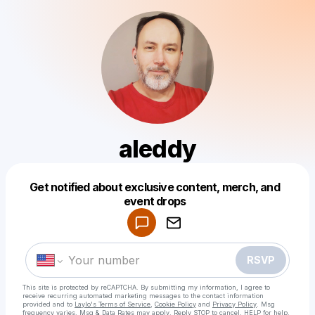
aleddy
Get notified about exclusive content, merch, and
Powered by
event drops
Make a drop like this
RSVP
This site is protected by reCAPTCHA. By submitting my information, I agree to
receive recurring automated marketing messages
to the contact information
provided and to
Laylo's Terms of Service
,
Cookie Policy
and
Privacy Policy
. Msg
frequency varies. Msg & Data Rates may apply. Reply STOP to cancel, HELP for help.