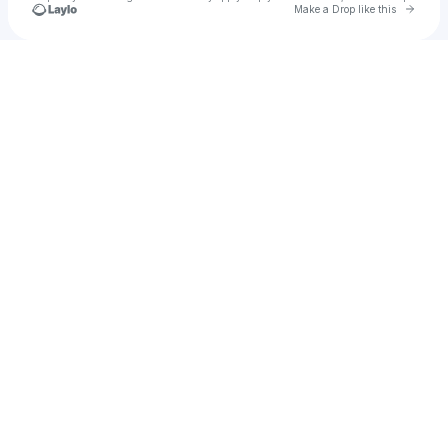
Go to 
Make a Drop like this
Check your texts
aleddy