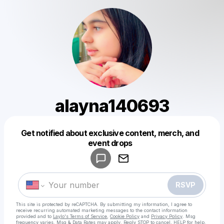
alayna140693
Get notified about exclusive content, merch, and
Powered by
event drops
Make a drop like this
RSVP
This site is protected by reCAPTCHA. By submitting my information, I agree to
receive recurring automated marketing messages
to the contact information
provided and to
Laylo's Terms of Service
,
Cookie Policy
and
Privacy Policy
. Msg
frequency varies. Msg & Data Rates may apply. Reply STOP to cancel, HELP for help.