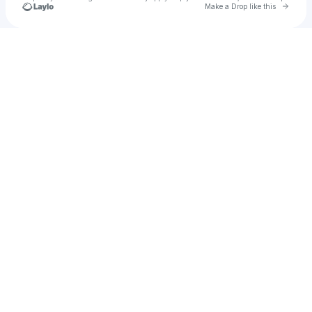
Go to 
Make a Drop like this
Check your texts
alayna140693