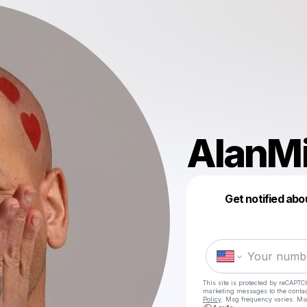
AlanM
Get notified abo
This site is protected by reCAPTC
marketing messages
to the conta
Policy
. Msg frequency varies. Ms