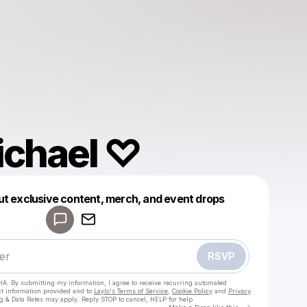
ichael ♡
Powered by
ut exclusive content, merch, and event drops
Make a drop like this
RSVP
HA. By submitting my information, I agree to receive recurring automated
ct information provided and to
Laylo's Terms of Service
,
Cookie Policy
and
Privacy
g & Data Rates may apply. Reply STOP to cancel, HELP for help.
Go to Laylo 