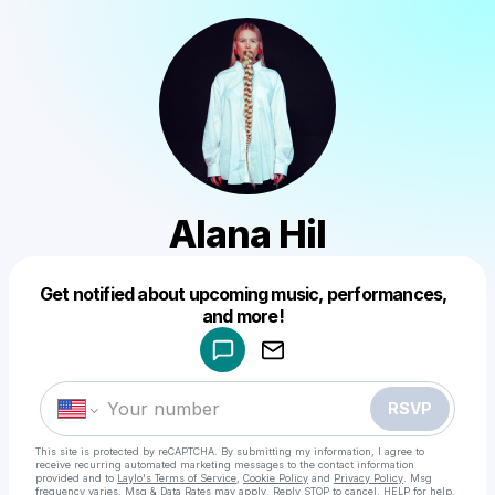
Alana Hil
Get notified about upcoming music, performances,
Powered by
and more!
Make a drop like this
RSVP
This site is protected by reCAPTCHA. By submitting my information, I agree to
receive recurring automated marketing messages
to the contact information
provided and to
Laylo's Terms of Service
,
Cookie Policy
and
Privacy Policy
. Msg
frequency varies. Msg & Data Rates may apply. Reply STOP to cancel, HELP for help.