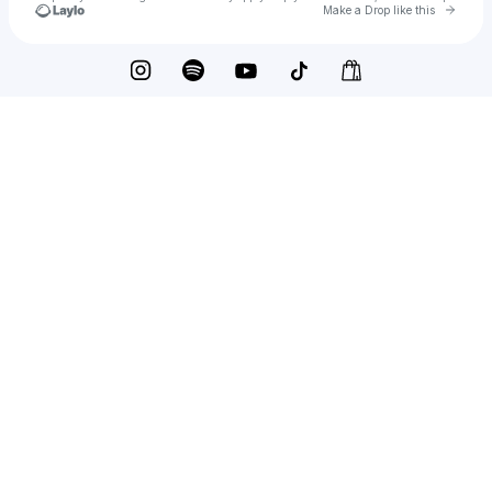
Go to 
Make a Drop like this
Check your texts
Alana Hil