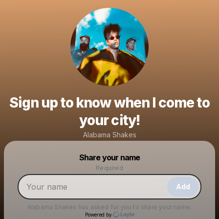
Sign up to know when I come to
your city!
Alabama Shakes
Powered by
Share your name
Make a drop like this
Required
Add
Alabama Shakes
has asked for you to share your name.
Powered by