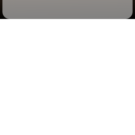
Check your texts
Alabama Shakes