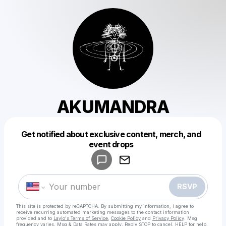
AKUMANDRA
Get notified about exclusive content, merch, and
Powered by
event drops
Make a drop like this
RSVP
This site is protected by reCAPTCHA. By submitting my information, I agree to
receive recurring automated marketing messages
to the contact information
provided and to
Laylo's Terms of Service
,
Cookie Policy
and
Privacy Policy
. Msg
frequency varies. Msg & Data Rates may apply. Reply STOP to cancel, HELP for help.