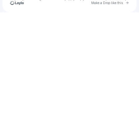
Go to 
Make a Drop like this
Check your texts
AKUMANDRA