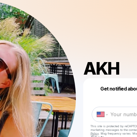
AKH
Get notified abo
This site is protected by reCAPTC
marketing messages
to the conta
Policy
. Msg frequency varies. Ms