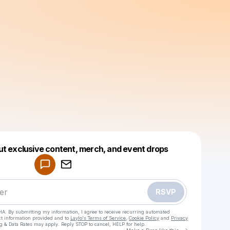
Powered by
ut exclusive content, merch, and event drops
Make a drop like this
RSVP
HA. By submitting my information, I agree to receive recurring automated
ct information provided and to
Laylo's Terms of Service
,
Cookie Policy
and
Privacy
g & Data Rates may apply. Reply STOP to cancel, HELP for help.
Go to Laylo 