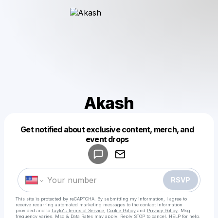
Akash
Get notified about exclusive content, merch, and
Powered by
event drops
Make a drop like this
RSVP
This site is protected by reCAPTCHA. By submitting my information, I agree to
receive recurring automated marketing messages
to the contact information
provided and to
Laylo's Terms of Service
,
Cookie Policy
and
Privacy Policy
. Msg
frequency varies. Msg & Data Rates may apply. Reply STOP to cancel, HELP for help.