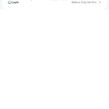
Go to 
Make a Drop like this
Check your texts
u
Akash