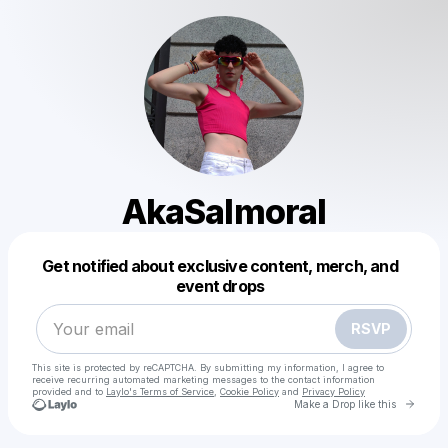
AkaSalmoral
Powered by
Get notified about exclusive content, merch, and
Make a drop like this
event drops
RSVP
This site is protected by reCAPTCHA. By submitting my information, I agree to
receive recurring automated marketing messages
to the contact information
provided and to
Laylo's Terms of Service
,
Cookie Policy
and
Privacy Policy
Go to 
Make a Drop like this