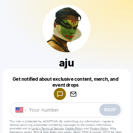
aju
Get notified about exclusive content, merch, and
Powered by
event drops
Make a drop like this
RSVP
This site is protected by reCAPTCHA. By submitting my information, I agree to
receive recurring automated marketing messages
to the contact information
provided and to
Laylo's Terms of Service
,
Cookie Policy
and
Privacy Policy
. Msg
frequency varies. Msg & Data Rates may apply. Reply STOP to cancel, HELP for help.