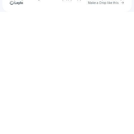
Go to 
Make a Drop like this
Check your texts
aju