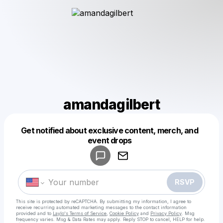
amandagilbert
Get notified about exclusive content, merch, and
Powered by
event drops
Make a drop like this
RSVP
This site is protected by reCAPTCHA. By submitting my information, I agree to
receive recurring automated marketing messages
to the contact information
provided and to
Laylo's Terms of Service
,
Cookie Policy
and
Privacy Policy
. Msg
frequency varies. Msg & Data Rates may apply. Reply STOP to cancel, HELP for help.