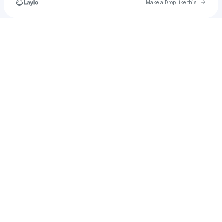
Go to 
Make a Drop like this
Check your texts
u
amandagilbert