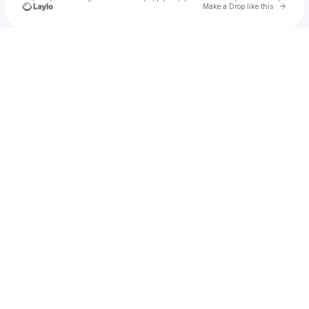
Go to 
Make a Drop like this
Check your texts
u
ajax77