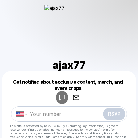
ajax77
Get notified about exclusive content, merch, and
Powered by
event drops
Make a drop like this
RSVP
This site is protected by reCAPTCHA. By submitting my information, I agree to
receive recurring automated marketing messages
to the contact information
provided and to
Laylo's Terms of Service
,
Cookie Policy
and
Privacy Policy
. Msg
frequency varies. Msg & Data Rates may apply. Reply STOP to cancel, HELP for help.