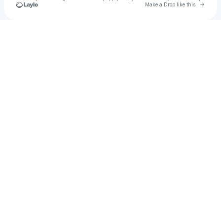
Go to 
Make a Drop like this
Check your texts
Ajae Barclay