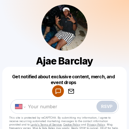
Ajae Barclay
Get notified about exclusive content, merch, and
Powered by
event drops
Make a drop like this
RSVP
This site is protected by reCAPTCHA. By submitting my information, I agree to
receive recurring automated marketing messages
to the contact information
provided and to
Laylo's Terms of Service
,
Cookie Policy
and
Privacy Policy
. Msg
frequency varies. Msg & Data Rates may apply. Reply STOP to cancel, HELP for help.