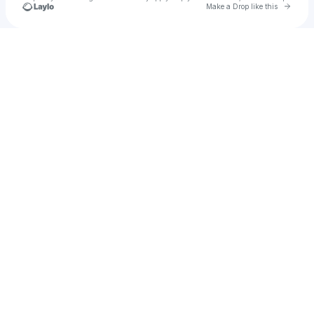
Go to 
Make a Drop like this
Check your texts
Aislynn Blakely