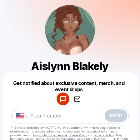
Aislynn Blakely
Get notified about exclusive content, merch, and
Powered by
event drops
Make a drop like this
RSVP
This site is protected by reCAPTCHA. By submitting my information, I agree to
receive recurring automated marketing messages
to the contact information
provided and to
Laylo's Terms of Service
,
Cookie Policy
and
Privacy Policy
. Msg
frequency varies. Msg & Data Rates may apply. Reply STOP to cancel, HELP for help.