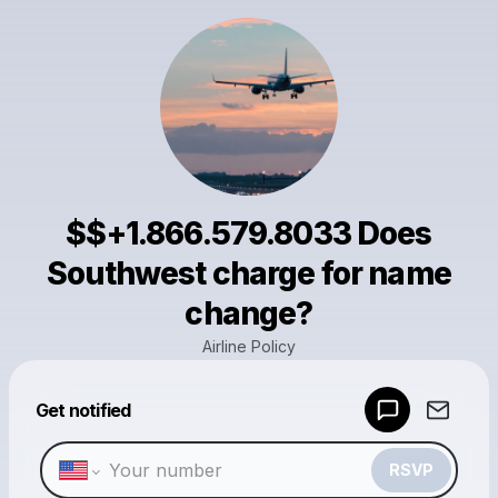
$$+1.866.579.8033 Does
Southwest charge for name
change?
Airline Policy
Powered by
Get notified
Make a drop like this
RSVP