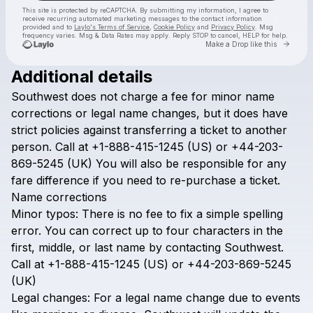
This site is protected by reCAPTCHA. By submitting my information, I agree to
receive recurring automated marketing messages
to the contact information
provided and to
Laylo's Terms of Service
,
Cookie Policy
and
Privacy Policy
. Msg
frequency varies. Msg & Data Rates may apply. Reply STOP to cancel, HELP for help.
Go to 
Make a Drop like this
Additional details
Check your texts
Southwest
does
not
charge
a
fee
for
minor
name
Airline Policy
corrections
or
legal
name
changes,
but
it
does
have
strict
policies
against
transferring
a
ticket
to
another
person.
Call
at
+1-888-415-1245
(US)
or
+44-203-
869-5245
(UK)
You
will
also
be
responsible
for
any
fare
difference
if
you
need
to
re-purchase
a
ticket.
Name
corrections
Minor
typos:
There
is
no
fee
to
fix
a
simple
spelling
error.
You
can
correct
up
to
four
characters
in
the
first,
middle,
or
last
name
by
contacting
Southwest.
Call
at
+1-888-415-1245
(US)
or
+44-203-869-5245
(UK)
Legal
changes:
For
a
legal
name
change
due
to
events