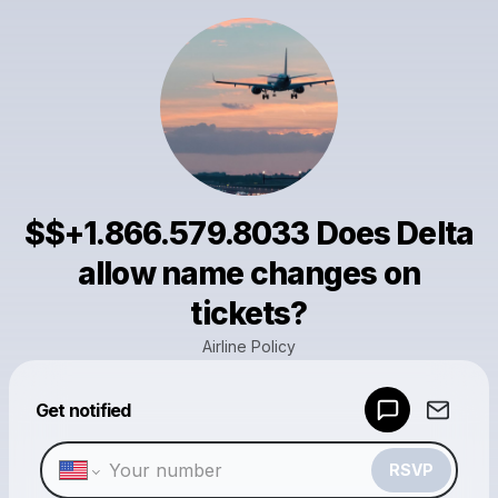
$$+1.866.579.8033 Does Delta
allow name changes on
tickets?
Airline Policy
Powered by
Get notified
Make a drop like this
RSVP