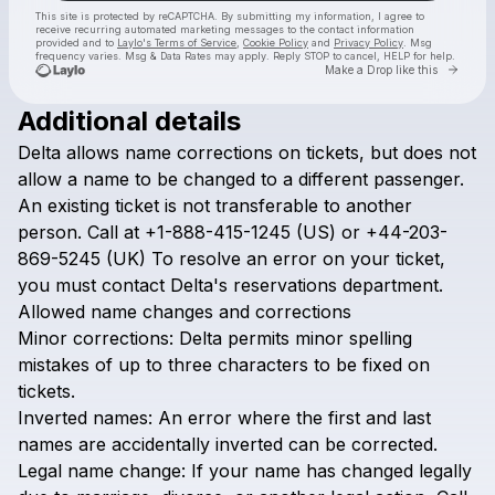
This site is protected by reCAPTCHA. By submitting my information, I agree to
receive recurring automated marketing messages
to the contact information
provided and to
Laylo's Terms of Service
,
Cookie Policy
and
Privacy Policy
. Msg
frequency varies. Msg & Data Rates may apply. Reply STOP to cancel, HELP for help.
Go to 
Make a Drop like this
Additional details
Check your texts
Delta
allows
name
corrections
on
tickets,
but
does
not
Airline Policy
allow
a
name
to
be
changed
to
a
different
passenger.
An
existing
ticket
is
not
transferable
to
another
person.
Call
at
+1-888-415-1245
(US)
or
+44-203-
869-5245
(UK)
To
resolve
an
error
on
your
ticket,
you
must
contact
Delta's
reservations
department.
Allowed
name
changes
and
corrections
Minor
corrections:
Delta
permits
minor
spelling
mistakes
of
up
to
three
characters
to
be
fixed
on
tickets.
Inverted
names:
An
error
where
the
first
and
last
names
are
accidentally
inverted
can
be
corrected.
Legal
name
change:
If
your
name
has
changed
legally