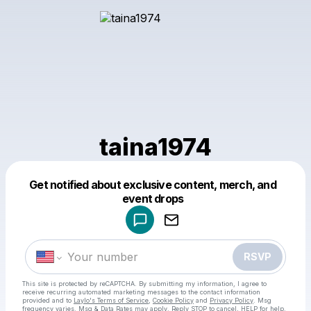
taina1974
Get notified about exclusive content, merch, and
Powered by
event drops
Make a drop like this
RSVP
This site is protected by reCAPTCHA. By submitting my information, I agree to
receive recurring automated marketing messages
to the contact information
provided and to
Laylo's Terms of Service
,
Cookie Policy
and
Privacy Policy
. Msg
frequency varies. Msg & Data Rates may apply. Reply STOP to cancel, HELP for help.