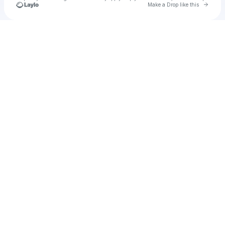
Go to 
Make a Drop like this
Check your texts
u
taina1974