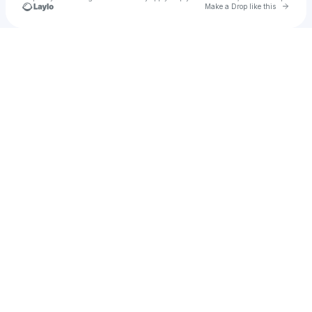
Go to 
Make a Drop like this
Check your texts
aileenlc32