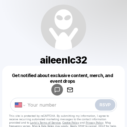
aileenlc32
Get notified about exclusive content, merch, and
Powered by
event drops
Make a drop like this
RSVP
This site is protected by reCAPTCHA. By submitting my information, I agree to
receive recurring automated marketing messages
to the contact information
provided and to
Laylo's Terms of Service
,
Cookie Policy
and
Privacy Policy
. Msg
frequency varies. Msg & Data Rates may apply. Reply STOP to cancel, HELP for help.