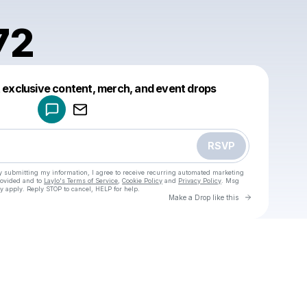
72
Powered by
t exclusive content, merch, and event drops
Make a drop like this
RSVP
y submitting my information, I agree to receive recurring automated marketing
rovided and to
Laylo's Terms of Service
,
Cookie Policy
and
Privacy Policy
. Msg
y apply. Reply STOP to cancel, HELP for help.
Go to Laylo 
Make a Drop like this
Check your texts
u
saifi1972