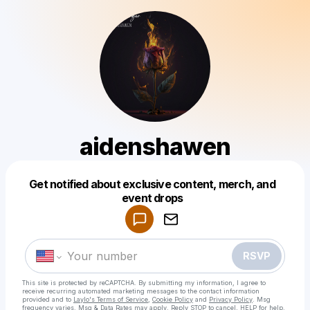
aidenshawen
Get notified about exclusive content, merch, and
Powered by
event drops
Make a drop like this
RSVP
This site is protected by reCAPTCHA. By submitting my information, I agree to
receive recurring automated marketing messages
to the contact information
provided and to
Laylo's Terms of Service
,
Cookie Policy
and
Privacy Policy
. Msg
frequency varies. Msg & Data Rates may apply. Reply STOP to cancel, HELP for help.