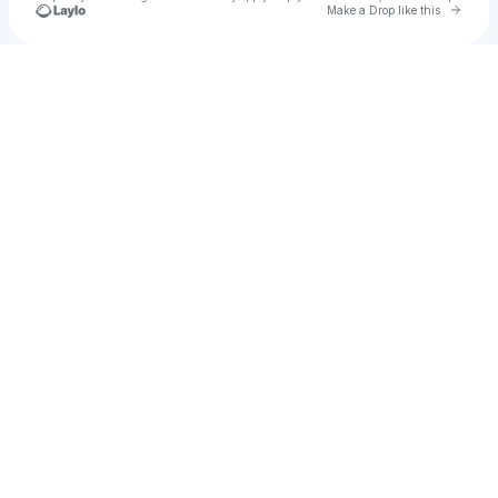
Go to 
Make a Drop like this
Check your texts