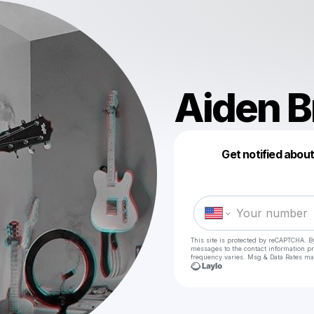
Aiden B
Get notified abou
This site is protected by reCAPTCHA. B
messages
to the contact information p
frequency varies. Msg & Data Rates ma