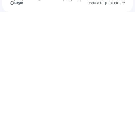
Go to 
Make a Drop like this
Check your texts
Aiden Ares