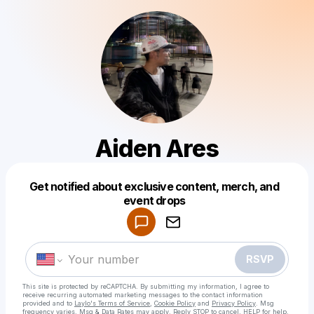
Aiden Ares
Get notified about exclusive content, merch, and
Powered by
event drops
Make a drop like this
RSVP
This site is protected by reCAPTCHA. By submitting my information, I agree to
receive recurring automated marketing messages
to the contact information
provided and to
Laylo's Terms of Service
,
Cookie Policy
and
Privacy Policy
. Msg
frequency varies. Msg & Data Rates may apply. Reply STOP to cancel, HELP for help.