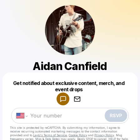
Aidan Canfield
Get notified about exclusive content, merch, and
Powered by
event drops
Make a drop like this
RSVP
This site is protected by reCAPTCHA. By submitting my information, I agree to
receive recurring automated marketing messages
to the contact information
provided and to
Laylo's Terms of Service
,
Cookie Policy
and
Privacy Policy
. Msg
frequency varies. Msg & Data Rates may apply. Reply STOP to cancel, HELP for help.