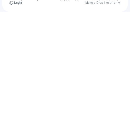
Go to 
Make a Drop like this
Check your texts
Aidan Canfield