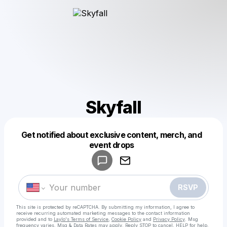
Skyfall
Get notified about exclusive content, merch, and
Powered by
event drops
Make a drop like this
RSVP
This site is protected by reCAPTCHA. By submitting my information, I agree to
receive recurring automated marketing messages
to the contact information
provided and to
Laylo's Terms of Service
,
Cookie Policy
and
Privacy Policy
. Msg
frequency varies. Msg & Data Rates may apply. Reply STOP to cancel, HELP for help.