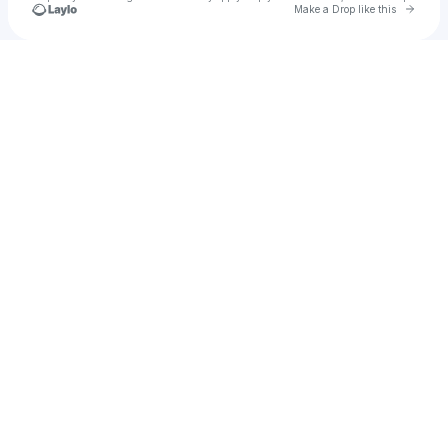
Go to 
Make a Drop like this
Check your texts
u
Skyfall