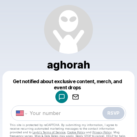
aghorah
Get notified about exclusive content, merch, and
Powered by
event drops
Make a drop like this
RSVP
This site is protected by reCAPTCHA. By submitting my information, I agree to
receive recurring automated marketing messages
to the contact information
provided and to
Laylo's Terms of Service
,
Cookie Policy
and
Privacy Policy
. Msg
frequency varies. Msg & Data Rates may apply. Reply STOP to cancel, HELP for help.