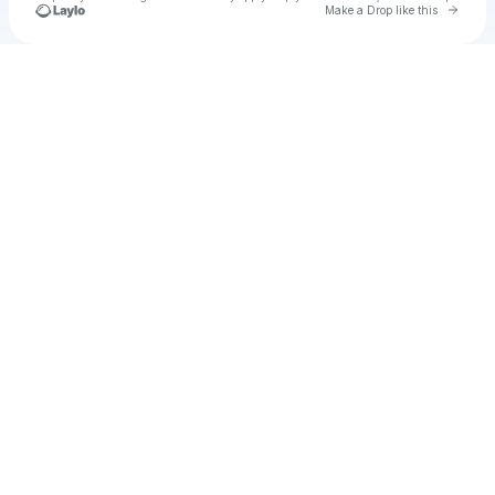
Go to 
Make a Drop like this
Check your texts
aghorah