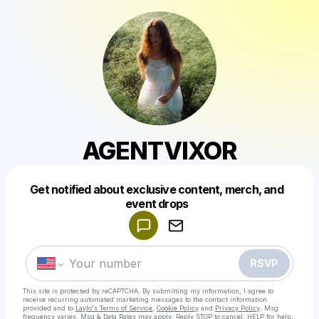
AGENTVIXOR
Get notified about exclusive content, merch, and
Powered by
event drops
Make a drop like this
RSVP
This site is protected by reCAPTCHA. By submitting my information, I agree to
receive recurring automated marketing messages
to the contact information
provided and to
Laylo's Terms of Service
,
Cookie Policy
and
Privacy Policy
. Msg
frequency varies. Msg & Data Rates may apply. Reply STOP to cancel, HELP for help.