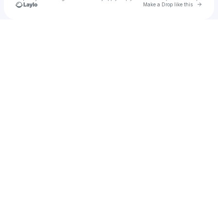
Go to 
Make a Drop like this
Check your texts
AGENTVIXOR