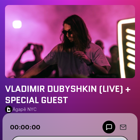
VLADIMIR DUBYSHKIN (LIVE) +
SPECIAL GUEST
Ägapē NYC
Powered by
00:00:00
Make a drop like this