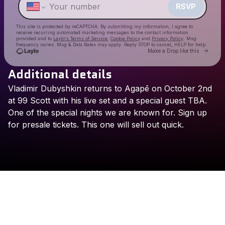
RSVP
This site is protected by reCAPTCHA. By submitting my information, I agree to
receive recurring automated marketing messages
to the contact information
provided and to
Laylo's Terms of Service
,
Cookie Policy
and
Privacy Policy
. Msg
frequency varies. Msg & Data Rates may apply. Reply STOP to cancel, HELP for help.
Go to 
Make a Drop like this
Additional details
Check your texts
Vladimir
Dubyshkin
returns
to
Agapē
on
October
2nd
Ägapē NYC
at
99
Scott
with
his
live
set
and
a
special
guest
TBA.
One
of
the
special
nights
we
are
known
for.
Sign
up
for
presale
tickets.
This
one
will
sell
out
quick.