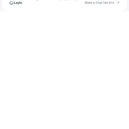
Go to 
Make a Drop like this
Check your texts
Agahee