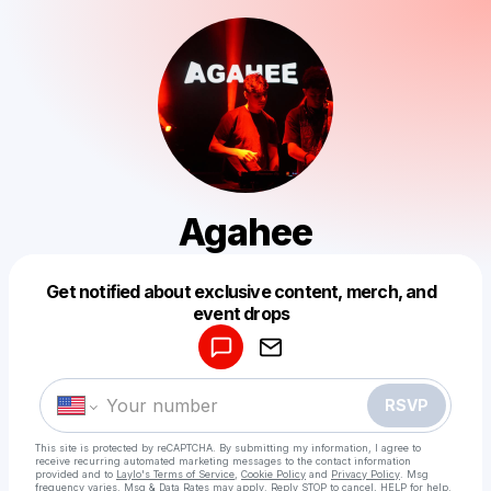
Agahee
Get notified about exclusive content, merch, and
Powered by
event drops
Make a drop like this
RSVP
This site is protected by reCAPTCHA. By submitting my information, I agree to
receive recurring automated marketing messages
to the contact information
provided and to
Laylo's Terms of Service
,
Cookie Policy
and
Privacy Policy
. Msg
frequency varies. Msg & Data Rates may apply. Reply STOP to cancel, HELP for help.