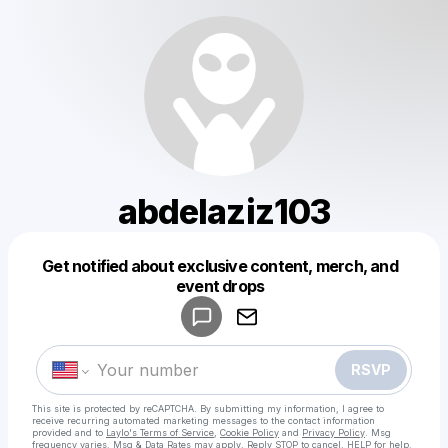
abdelaziz103
Get notified about exclusive content, merch, and
Powered by
event drops
Make a drop like this
RSVP
This site is protected by reCAPTCHA. By submitting my information, I agree to
receive recurring automated marketing messages
to the contact information
provided and to
Laylo's Terms of Service
,
Cookie Policy
and
Privacy Policy
. Msg
frequency varies. Msg & Data Rates may apply. Reply STOP to cancel, HELP for help.