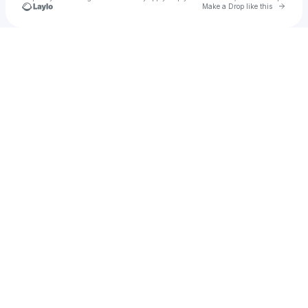
Go to 
Make a Drop like this
Check your texts
abdelaziz103