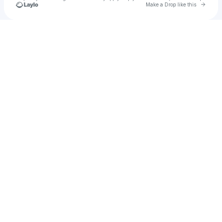
Go to 
Make a Drop like this
Check your texts
AFTERPARTY