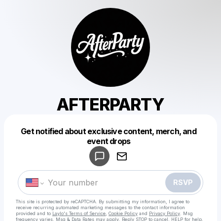
AFTERPARTY
Get notified about exclusive content, merch, and
Powered by
event drops
Make a drop like this
RSVP
This site is protected by reCAPTCHA. By submitting my information, I agree to
receive recurring automated marketing messages
to the contact information
provided and to
Laylo's Terms of Service
,
Cookie Policy
and
Privacy Policy
. Msg
frequency varies. Msg & Data Rates may apply. Reply STOP to cancel, HELP for help.