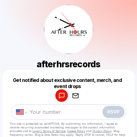
afterhrsrecords
Get notified about exclusive content, merch, and
Powered by
event drops
Make a drop like this
RSVP
This site is protected by reCAPTCHA. By submitting my information, I agree to
receive recurring automated marketing messages
to the contact information
provided and to
Laylo's Terms of Service
,
Cookie Policy
and
Privacy Policy
. Msg
frequency varies. Msg & Data Rates may apply. Reply STOP to cancel, HELP for help.