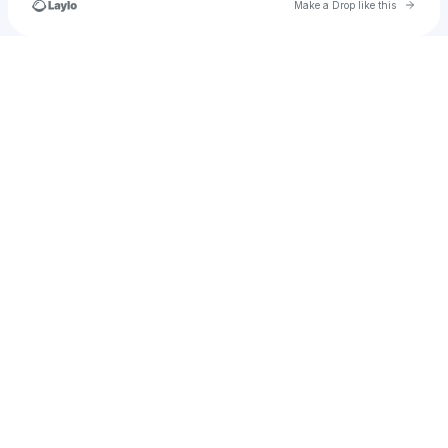
Go to 
Make a Drop like this
Check your texts
afterhrsrecords