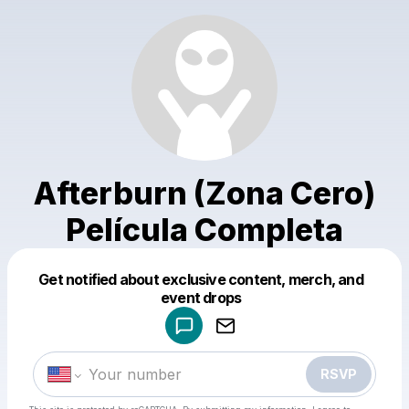
Afterburn (Zona Cero)
Película Completa
Get notified about exclusive content, merch, and
Powered by
event drops
Make a drop like this
RSVP