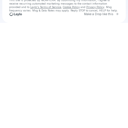
This site is protected by reCAPTCHA. By submitting my information, I agree to
receive recurring automated marketing messages
to the contact information
provided and to
Laylo's Terms of Service
,
Cookie Policy
and
Privacy Policy
. Msg
frequency varies. Msg & Data Rates may apply. Reply STOP to cancel, HELP for help.
Go to 
Make a Drop like this
Check your texts
Afterburn (Zona Cero) Película Completa