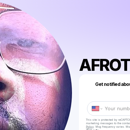
AFROT
Get notified abo
This site is protected by reCAPTC
marketing messages
to the conta
Policy
. Msg frequency varies. Ms