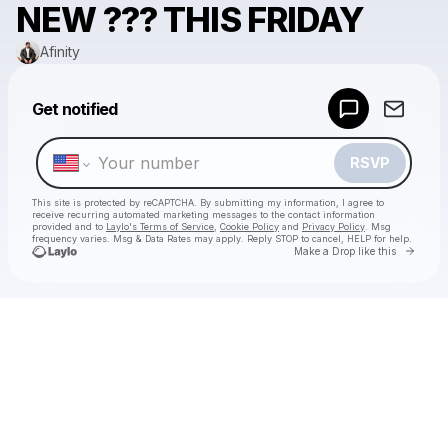
NEW ??? THIS FRIDAY
Afinity
Powered by
Get notified
Make a drop like this
RSVP
This site is protected by reCAPTCHA. By submitting my information, I agree to
receive recurring automated marketing messages
to the contact information
provided and to
Laylo's Terms of Service
,
Cookie Policy
and
Privacy Policy
. Msg
frequency varies. Msg & Data Rates may apply. Reply STOP to cancel, HELP for help.
Go to 
Make a Drop like this
Check your texts
Afinity