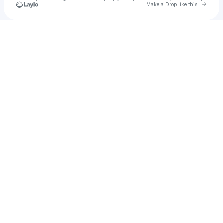
Go to 
Make a Drop like this
Check your texts
AFF! MUSiCK