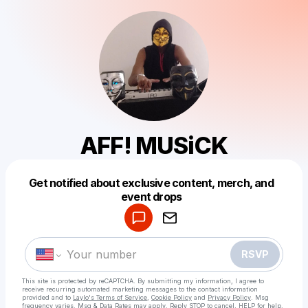
AFF! MUSiCK
Get notified about exclusive content, merch, and
Powered by
event drops
Make a drop like this
RSVP
This site is protected by reCAPTCHA. By submitting my information, I agree to
receive recurring automated marketing messages
to the contact information
provided and to
Laylo's Terms of Service
,
Cookie Policy
and
Privacy Policy
. Msg
frequency varies. Msg & Data Rates may apply. Reply STOP to cancel, HELP for help.