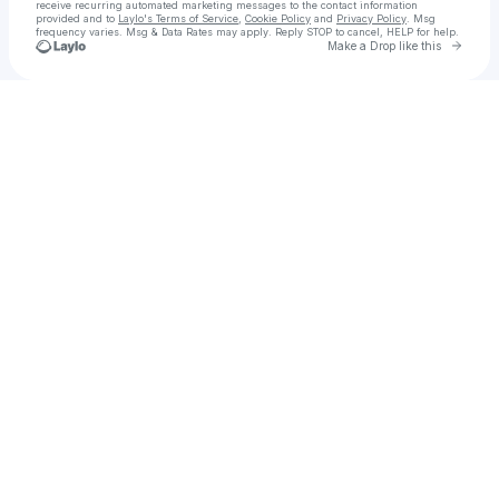
receive recurring automated marketing messages
to the contact information
provided and to
Laylo's Terms of Service
,
Cookie Policy
and
Privacy Policy
. Msg
frequency varies. Msg & Data Rates may apply. Reply STOP to cancel, HELP for help.
Go to 
Make a Drop like this
Check your texts
Adventure is out there! Adventurously Gal