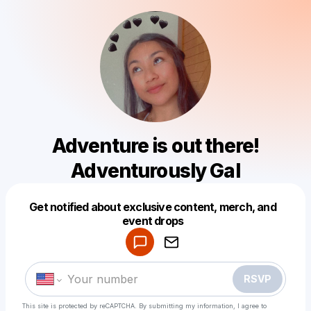
Adventure is out there!
Adventurously Gal
Get notified about exclusive content, merch, and
Powered by
event drops
Make a drop like this
RSVP
This site is protected by reCAPTCHA. By submitting my information, I agree to