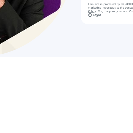
This site is protected by reCAPTC
marketing messages
to the conta
Policy
. Msg frequency varies. Ms
Ch
ᴄʜʀ