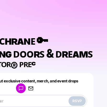
ᴏᴄʜʀᴀɴᴇ 🔑
ɴɢ ᴅᴏᴏʀꜱ & ᴅʀᴇᴀᴍꜱ
ᵀᴼᴿ® ᴾᴿᴱᶜ
Powered by
ut exclusive content, merch, and event drops
Make a drop like this
RSVP