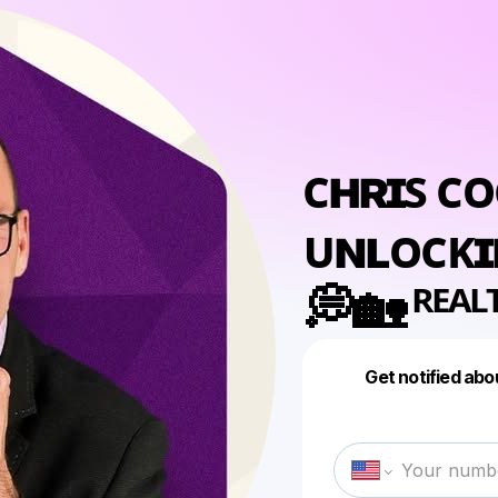
ᴄʜʀɪꜱ ᴄ
ᴜɴʟᴏᴄᴋɪ
💭🏡 ᴿᴱᴬᴸ
Get notified abo