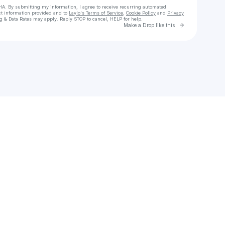
HA. By submitting my information, I agree to receive recurring automated
ct information provided and to
Laylo's Terms of Service
,
Cookie Policy
and
Privacy
g & Data Rates may apply. Reply STOP to cancel, HELP for help.
Go to Laylo 
Make a Drop like this
eck your texts
ɪꜱ ᴄᴏᴄʜʀᴀɴᴇ 🔑 ᴜɴʟᴏᴄᴋɪɴɢ ᴅᴏᴏʀꜱ & ᴅʀᴇᴀᴍꜱ 💭🏡 ᴿᴱᴬᴸᵀᴼᴿ® ᴾᴿᴱᶜ