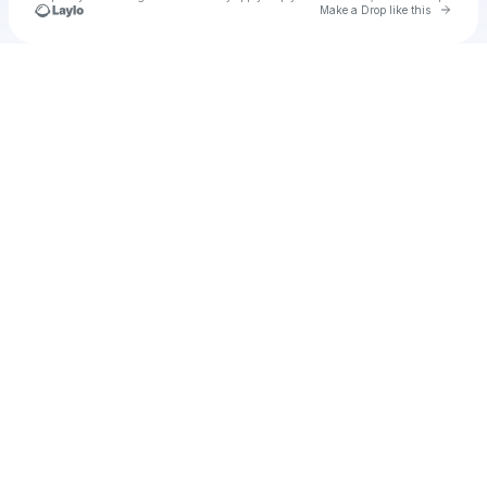
Go to 
Make a Drop like this
Check your texts
Duke