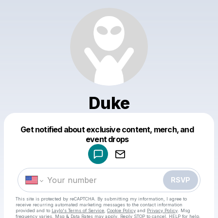
Duke
Get notified about exclusive content, merch, and
Powered by
event drops
Make a drop like this
RSVP
This site is protected by reCAPTCHA. By submitting my information, I agree to
receive recurring automated marketing messages
to the contact information
provided and to
Laylo's Terms of Service
,
Cookie Policy
and
Privacy Policy
. Msg
frequency varies. Msg & Data Rates may apply. Reply STOP to cancel, HELP for help.