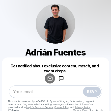
Adrián Fuentes
Get notified about exclusive content, merch, and
Powered by
event drops
Make a drop like this
RSVP
This site is protected by reCAPTCHA. By submitting my information, I agree to
receive recurring automated marketing messages
to the contact information
provided and to
Laylo's Terms of Service
,
Cookie Policy
and
Privacy Policy
Go to 
Make a Drop like this