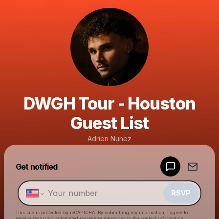
DWGH Tour - Houston
Guest List
Adrien Nunez
Powered by
Get notified
Make a drop like this
RSVP
This site is protected by reCAPTCHA. By submitting my information, I agree to
receive recurring automated marketing messages
to the contact information