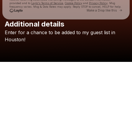
provided and to
Laylo's Terms of Service
,
Cookie Policy
and
Privacy Policy
. Msg
frequency varies. Msg & Data Rates may apply. Reply STOP to cancel, HELP for help.
Go to 
Make a Drop like this
Additional details
Check your texts
Enter
for
a
chance
to
be
added
to
my
guest
list
in
Adrien Nunez
Houston!