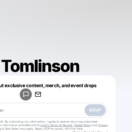
 Tomlinson
Powered by
ut exclusive content, merch, and event drops
Make a drop like this
RSVP
HA. By submitting my information, I agree to receive recurring automated
ct information provided and to
Laylo's Terms of Service
,
Cookie Policy
and
Privacy
g & Data Rates may apply. Reply STOP to cancel, HELP for help.
Go to Laylo 