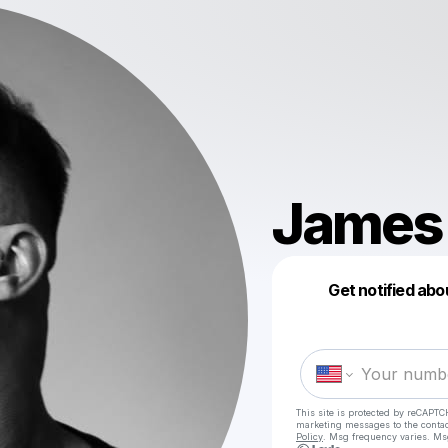
James
Get notified abo
This site is protected by reCAPTC
marketing messages
to the conta
Policy
. Msg frequency varies. Ms