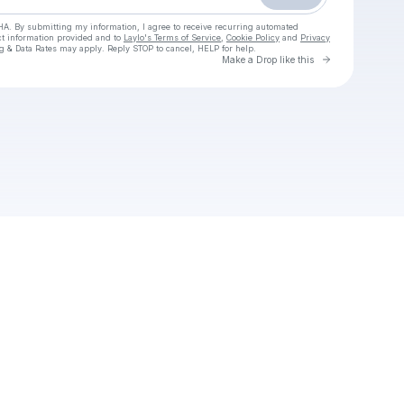
HA. By submitting my information, I agree to receive recurring automated
ct information provided and to
Laylo's Terms of Service
,
Cookie Policy
and
Privacy
g & Data Rates may apply. Reply STOP to cancel, HELP for help.
Go to Laylo 
Make a Drop like this
Check your texts
Adobe Media Encoder download