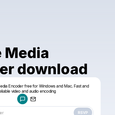
 Media
er download
Powered by
dia Encoder free for Windows and Mac. Fast and
Make a drop like this
eliable video and audio encoding
RSVP