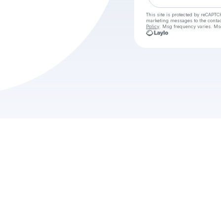
This site is protected by reCAPTC
marketing messages
to the conta
Policy
. Msg frequency varies. Ms