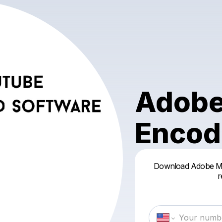
Adobe
Encod
Download Adobe Me
r