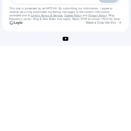
This site is protected by reCAPTCHA. By submitting my information, I agree to
receive recurring automated marketing messages
to the contact information
provided and to
Laylo's Terms of Service
,
Cookie Policy
and
Privacy Policy
. Msg
frequency varies. Msg & Data Rates may apply. Reply STOP to cancel, HELP for help.
Go to 
Make a Drop like this
Check your texts
adobe-indesign-crack-download-latest-version-2025