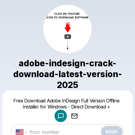
adobe-indesign-crack-
download-latest-version-
2025
Powered by
Free Download Adobe InDesign Full Version Offline
Make a drop like this
Installer for Windows - Direct Download +
RSVP