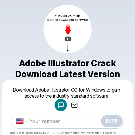
Adobe Illustrator Crack
Download Latest Version
Powered by
Download Adobe Illustrator CC for Windows to gain
Make a drop like this
access to the industry-standard software
RSVP
This site is protected by reCAPTCHA. By submitting my information, I agree to