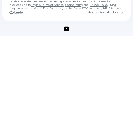
receive recurring automated marketing messages
to the contact information
provided and to
Laylo's Terms of Service
,
Cookie Policy
and
Privacy Policy
. Msg
frequency varies. Msg & Data Rates may apply. Reply STOP to cancel, HELP for help.
Go to 
Make a Drop like this
Check your texts
Adobe Illustrator Crack Download Latest Version