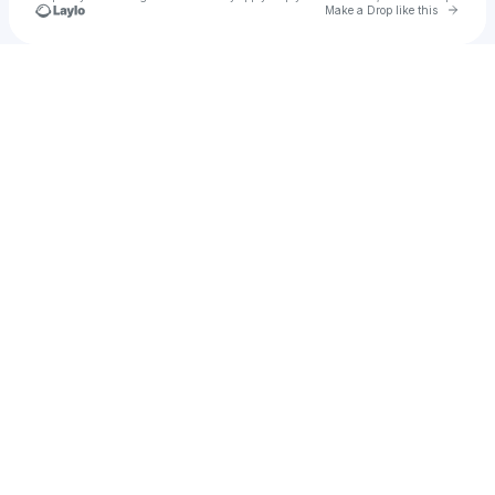
Go to 
Make a Drop like this
Check your texts
Adnaloybb