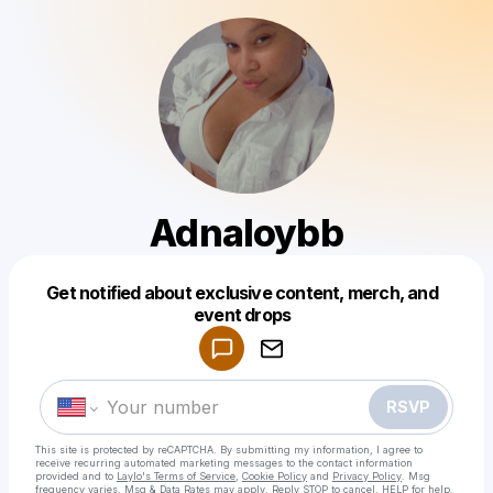
Adnaloybb
Get notified about exclusive content, merch, and
Powered by
event drops
Make a drop like this
RSVP
This site is protected by reCAPTCHA. By submitting my information, I agree to
receive recurring automated marketing messages
to the contact information
provided and to
Laylo's Terms of Service
,
Cookie Policy
and
Privacy Policy
. Msg
frequency varies. Msg & Data Rates may apply. Reply STOP to cancel, HELP for help.