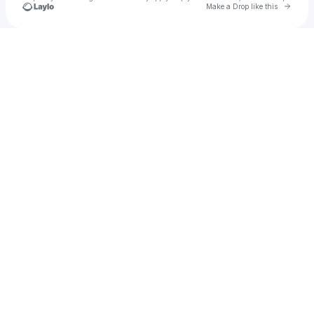
Go to 
Make a Drop like this
Check your texts
Admin - Massane