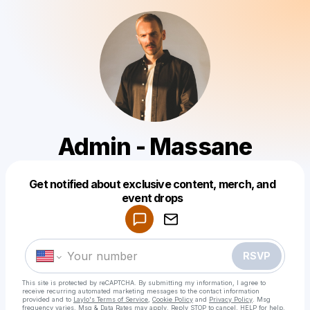
Admin - Massane
Get notified about exclusive content, merch, and
Powered by
event drops
Make a drop like this
RSVP
This site is protected by reCAPTCHA. By submitting my information, I agree to
receive recurring automated marketing messages
to the contact information
provided and to
Laylo's Terms of Service
,
Cookie Policy
and
Privacy Policy
. Msg
frequency varies. Msg & Data Rates may apply. Reply STOP to cancel, HELP for help.