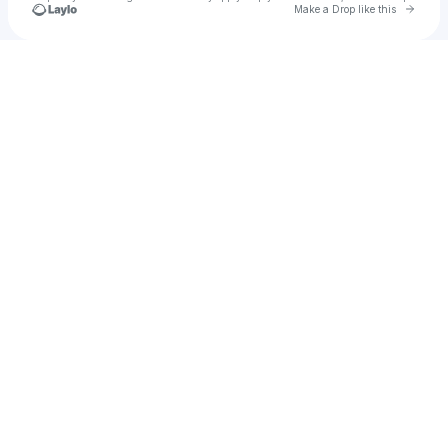
Go to 
Make a Drop like this
Check your texts
Adembo