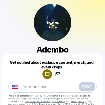
Adembo
Get notified about exclusive content, merch, and
Powered by
event drops
Make a drop like this
RSVP
This site is protected by reCAPTCHA. By submitting my information, I agree to
receive recurring automated marketing messages
to the contact information
provided and to
Laylo's Terms of Service
,
Cookie Policy
and
Privacy Policy
. Msg
frequency varies. Msg & Data Rates may apply. Reply STOP to cancel, HELP for help.