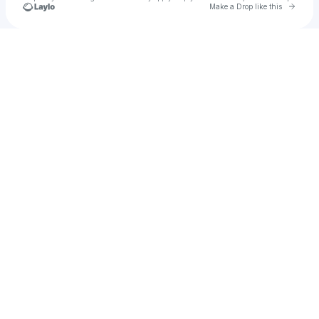
Go to 
Make a Drop like this
Check your texts
ADELINE HILL