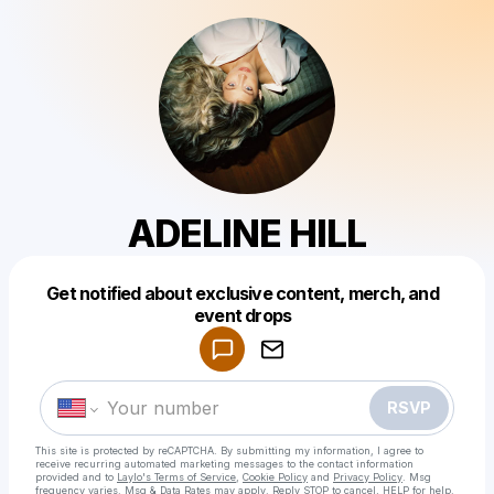
ADELINE HILL
Get notified about exclusive content, merch, and
Powered by
event drops
Make a drop like this
RSVP
This site is protected by reCAPTCHA. By submitting my information, I agree to
receive recurring automated marketing messages
to the contact information
provided and to
Laylo's Terms of Service
,
Cookie Policy
and
Privacy Policy
. Msg
frequency varies. Msg & Data Rates may apply. Reply STOP to cancel, HELP for help.