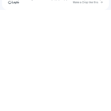
Go to 
Make a Drop like this
Check your texts
ifrancenex3