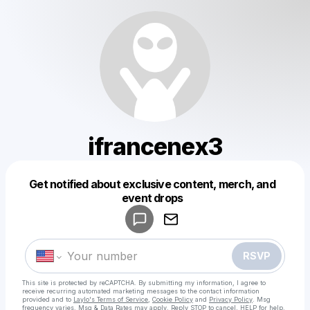
ifrancenex3
Get notified about exclusive content, merch, and
Powered by
event drops
Make a drop like this
RSVP
This site is protected by reCAPTCHA. By submitting my information, I agree to
receive recurring automated marketing messages
to the contact information
provided and to
Laylo's Terms of Service
,
Cookie Policy
and
Privacy Policy
. Msg
frequency varies. Msg & Data Rates may apply. Reply STOP to cancel, HELP for help.